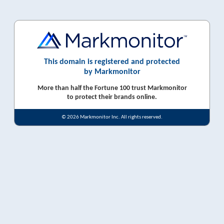
This domain is registered and protected
by Markmonitor
More than half the Fortune 100 trust Markmonitor
to protect their brands online.
© 2026 Markmonitor Inc. All rights reserved.